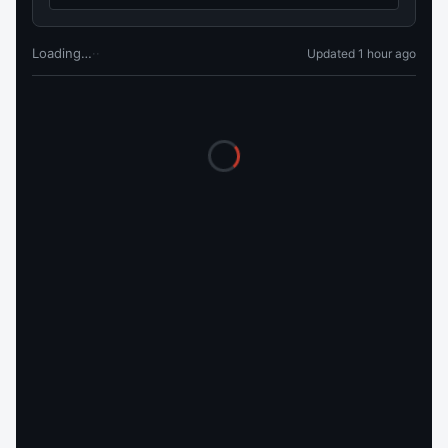
Loading…
·
·
Updated 1 hour ago