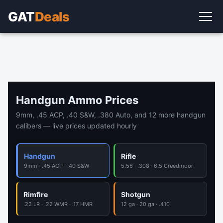
GAT
Deals
Handgun Ammo Prices
9mm, .45 ACP, .40 S&W, .380 Auto, and 12 more handgun
calibers — live prices updated hourly
Handgun
Rifle
9mm · .45 ACP · .40 S&W
5.56 · .308 · 6.5 Creedmoor
Rimfire
Shotgun
.22 LR · .22 WMR · .17 HMR
12 ga · 20 ga · .410