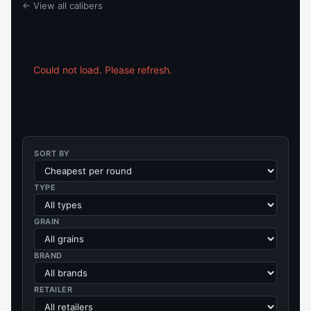
← View all calibers
Could not load. Please refresh.
SORT BY
TYPE
GRAIN
BRAND
RETAILER