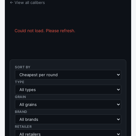
← View all calibers
Could not load. Please refresh.
SORT BY
TYPE
GRAIN
BRAND
RETAILER