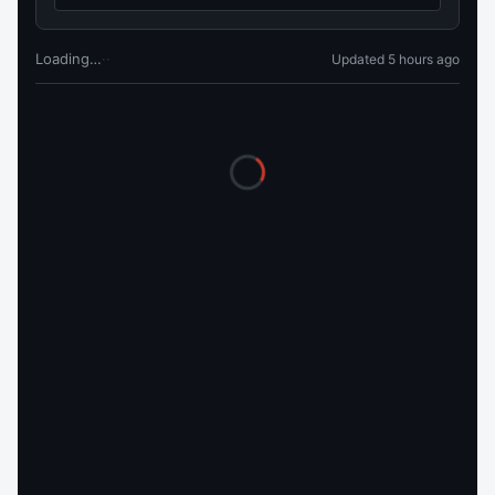
Loading…
·
·
Updated 5 hours ago