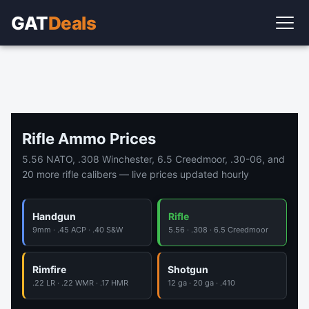
GAT
Deals
Rifle Ammo Prices
5.56 NATO, .308 Winchester, 6.5 Creedmoor, .30-06, and
20 more rifle calibers — live prices updated hourly
Handgun
Rifle
9mm · .45 ACP · .40 S&W
5.56 · .308 · 6.5 Creedmoor
Rimfire
Shotgun
.22 LR · .22 WMR · .17 HMR
12 ga · 20 ga · .410