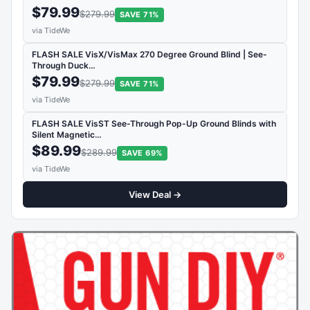
$79.99
$279.99
SAVE 71%
via TideWe
FLASH SALE VisX/VisMax 270 Degree Ground Blind | See-
Through Duck…
$79.99
$279.99
SAVE 71%
via TideWe
FLASH SALE VisST See-Through Pop-Up Ground Blinds with
Silent Magnetic…
$89.99
$289.99
SAVE 69%
via TideWe
View Deal →