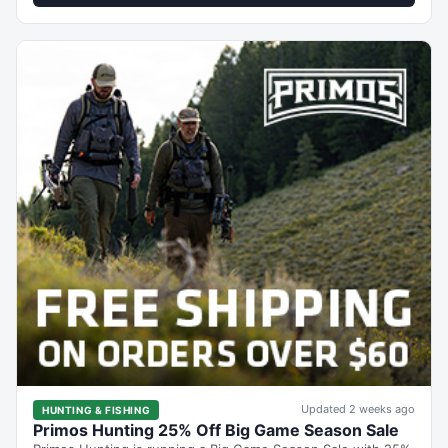
Updated 2 weeks ago
HUNTING & FISHING
Primos Hunting 25% Off Big Game Season Sale