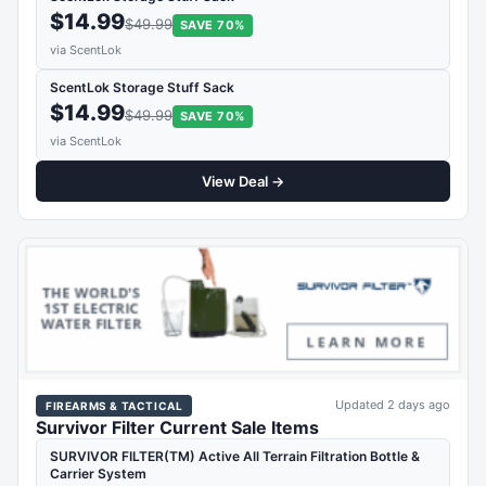
$14.99
$49.99
SAVE 70%
via ScentLok
ScentLok Storage Stuff Sack
$14.99
$49.99
SAVE 70%
via ScentLok
View Deal →
Updated 2 days ago
FIREARMS & TACTICAL
Survivor Filter Current Sale Items
SURVIVOR FILTER(TM) Active All Terrain Filtration Bottle &
Carrier System