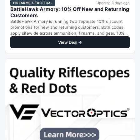
Updated 3 days ago
FIREARMS & TACTICAL
BattleHawk Armory: 10% Off New and Returning
Customers
BattleHawk Armory is running two separate 10% discount
promotions for new and returning customers. Both codes
apply sitewide across ammunition, firearms, and gear. 10%
Off…
View Deal →