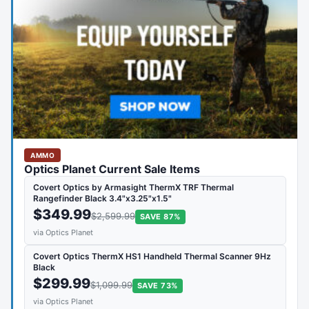
AMMO
Optics Planet Current Sale Items
Covert Optics by Armasight ThermX TRF Thermal
Rangefinder Black 3.4"x3.25"x1.5"
$349.99
$2,599.99
SAVE 87%
via Optics Planet
Covert Optics ThermX HS1 Handheld Thermal Scanner 9Hz
Black
$299.99
$1,099.99
SAVE 73%
via Optics Planet