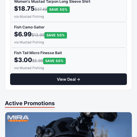
Women's Mustad Tarpon Long Sleeve Shirt
$18.75
$37.49
SAVE 50%
via Mustad Fishing
Fish Camo Gaiter
$6.99
$13.99
SAVE 50%
via Mustad Fishing
Fish Tail Micro Finesse Bait
$3.00
$5.99
SAVE 50%
via Mustad Fishing
View Deal →
Active Promotions