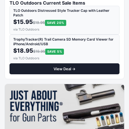
TLO Outdoors Current Sale Items
TLO Outdoors Distressed Style Trucker Cap with Leather
Patch
$15.95
$19.95
SAVE 20%
via TLO Outdoors
TrophyTracker(R) Trail Camera SD Memory Card Viewer for
iPhone/Android/USB
$18.95
$19.95
SAVE 5%
via TLO Outdoors
View Deal →