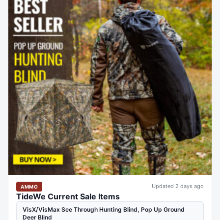
Updated 2 days ago
AMMO
TideWe Current Sale Items
VisX/VisMax See Through Hunting Blind, Pop Up Ground
Deer Blind