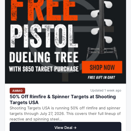
Updated 1 week ago
AMMO
50% Off Rimfire & Spinner Targets at Shooting
Targets USA
Shooting Targets USA is running 50% off rimfire and spinner
targets through July 27, 2026. This covers their full lineup of
reactive and spinning steel…
View Deal →