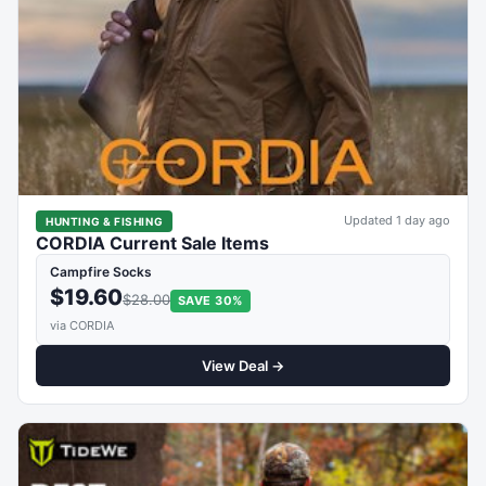
Updated 1 day ago
HUNTING & FISHING
CORDIA Current Sale Items
Campfire Socks
$19.60
$28.00
SAVE 30%
via CORDIA
View Deal →