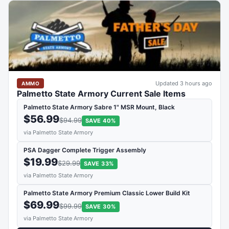
Updated 3 hours ago
AMMO
Palmetto State Armory Current Sale Items
Palmetto State Armory Sabre 1" MSR Mount, Black
$56.99
$94.99
SAVE 40%
via Palmetto State Armory
PSA Dagger Complete Trigger Assembly
$19.99
$29.99
SAVE 33%
via Palmetto State Armory
Palmetto State Armory Premium Classic Lower Build Kit
$69.99
$99.99
SAVE 30%
via Palmetto State Armory