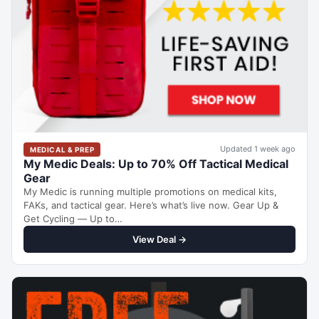
Updated 1 week ago
MEDICAL & PREP
My Medic Deals: Up to 70% Off Tactical Medical
Gear
My Medic is running multiple promotions on medical kits,
FAKs, and tactical gear. Here’s what’s live now. Gear Up &
Get Cycling — Up to…
View Deal →