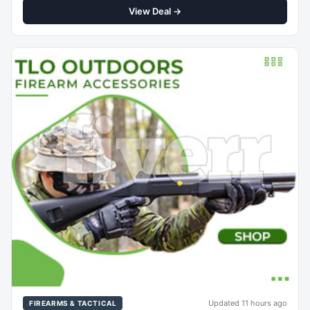
View Deal →
Updated 11 hours ago
FIREARMS & TACTICAL