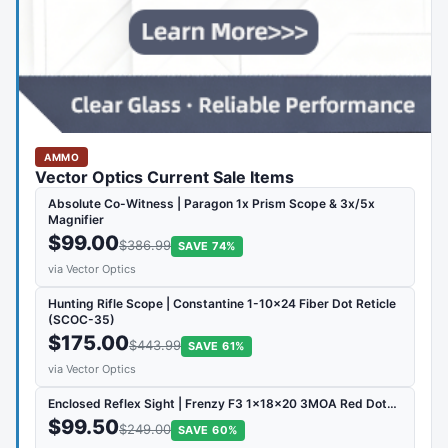
AMMO
Vector Optics Current Sale Items
Absolute Co-Witness | Paragon 1x Prism Scope & 3x/5x
Magnifier
$99.00
$386.99
SAVE 74%
via Vector Optics
Hunting Rifle Scope | Constantine 1-10x24 Fiber Dot Reticle
(SCOC-35)
$175.00
$443.99
SAVE 61%
via Vector Optics
Enclosed Reflex Sight | Frenzy F3 1x18x20 3MOA Red Dot…
$99.50
$249.00
SAVE 60%