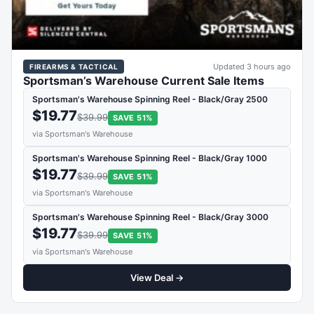
Updated 3 hours ago
FIREARMS & TACTICAL
Sportsman’s Warehouse Current Sale Items
Sportsman's Warehouse Spinning Reel - Black/Gray 2500
$19.77
$39.99
SAVE 51%
via Sportsman's Warehouse
Sportsman's Warehouse Spinning Reel - Black/Gray 1000
$19.77
$39.99
SAVE 51%
via Sportsman's Warehouse
Sportsman's Warehouse Spinning Reel - Black/Gray 3000
$19.77
$39.99
SAVE 51%
via Sportsman's Warehouse
View Deal →