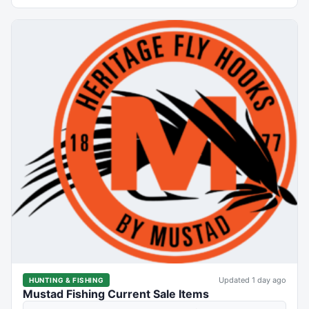
Updated 1 day ago
HUNTING & FISHING
Mustad Fishing Current Sale Items