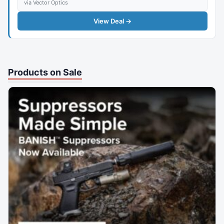
via Vector Optics
View Deal →
Products on Sale