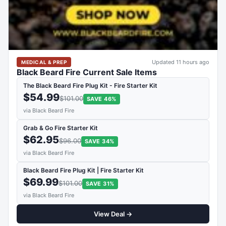
Updated 11 hours ago
MEDICAL & PREP
Black Beard Fire Current Sale Items
The Black Beard Fire Plug Kit - Fire Starter Kit
$54.99
$101.00
SAVE 46%
via Black Beard Fire
Grab & Go Fire Starter Kit
$62.95
$96.00
SAVE 34%
via Black Beard Fire
Black Beard Fire Plug Kit | Fire Starter Kit
$69.99
$101.00
SAVE 31%
via Black Beard Fire
View Deal →