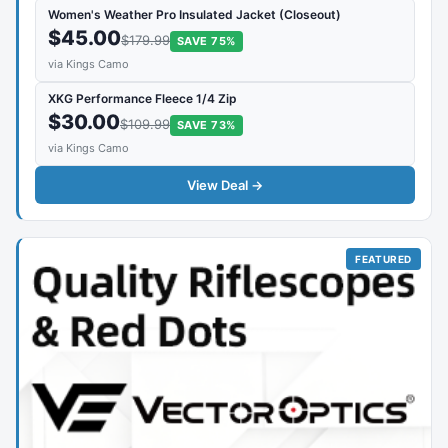
Women's Weather Pro Insulated Jacket (Closeout)
$45.00
$179.99
SAVE 75%
via Kings Camo
XKG Performance Fleece 1/4 Zip
$30.00
$109.99
SAVE 73%
via Kings Camo
View Deal →
FEATURED