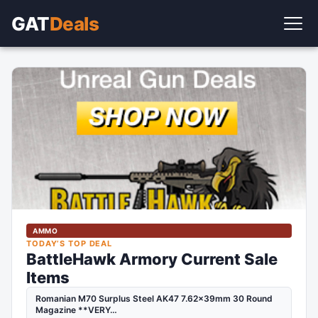
GAT
Deals
AMMO
TODAY’S TOP DEAL
BattleHawk Armory Current Sale
Items
Romanian M70 Surplus Steel AK47 7.62x39mm 30 Round
Magazine **VERY…