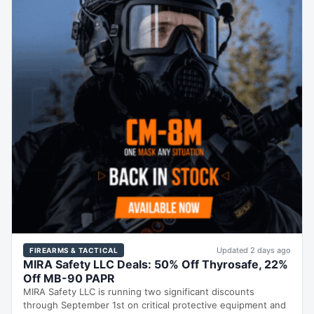
Updated 2 days ago
FIREARMS & TACTICAL
MIRA Safety LLC Deals: 50% Off Thyrosafe, 22%
Off MB-90 PAPR
MIRA Safety LLC is running two significant discounts
through September 1st on critical protective equipment and