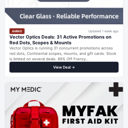
Updated 1 week ago
AMMO
Vector Optics Deals: 31 Active Promotions on
Red Dots, Scopes & Mounts
Vector Optics is running 31 concurrent promotions across
red dots, Continental scopes, mounts, and gift cards. Stock
is limited on several deals. 66% Off Frenzy…
View Deal →