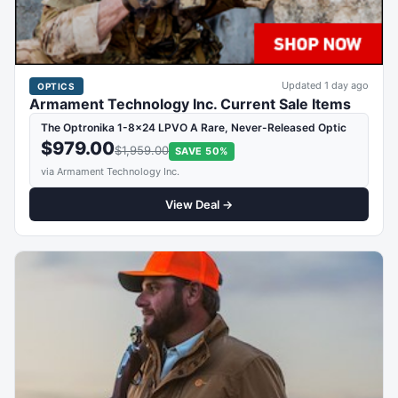
Updated 1 day ago
OPTICS
Armament Technology Inc. Current Sale Items
The Optronika 1-8x24 LPVO A Rare, Never-Released Optic
$979.00
$1,959.00
SAVE 50%
via Armament Technology Inc.
View Deal →