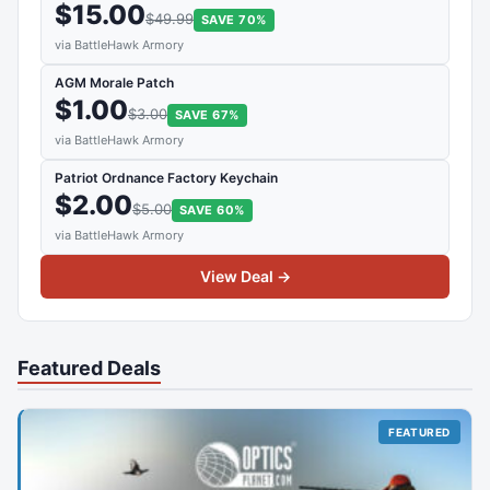
$15.00
$49.99
SAVE 70%
via BattleHawk Armory
AGM Morale Patch
$1.00
$3.00
SAVE 67%
via BattleHawk Armory
Patriot Ordnance Factory Keychain
$2.00
$5.00
SAVE 60%
via BattleHawk Armory
View Deal →
Featured Deals
FEATURED