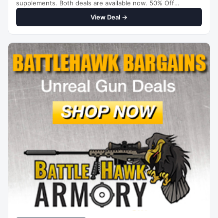
supplements. Both deals are available now. 50% Off
Thyrosafe…
View Deal →