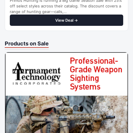
Primos Hunting is running a Big Game Season Sale with 25%
off select styles across their catalog. The discount covers a
range of hunting gear—calls,…
View Deal →
Products on Sale