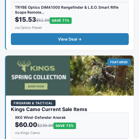
TRYBE Optics DiMA1000 Rangefinder & L.E.O. Smart Rifle
Scope Remote…
$15.53
$52.99
SAVE 71%
via Optics Planet
View Deal →
FEATURED
FIREARMS & TACTICAL
Kings Camo Current Sale Items
XKG Wind-Defender Anorak
$60.00
$239.99
SAVE 75%
via Kings Camo