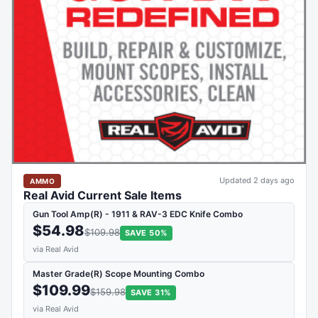
Updated 2 days ago
AMMO
Real Avid Current Sale Items
Gun Tool Amp(R) - 1911 & RAV-3 EDC Knife Combo
$54.98
$109.98
SAVE 50%
via Real Avid
Master Grade(R) Scope Mounting Combo
$109.99
$159.98
SAVE 31%
via Real Avid