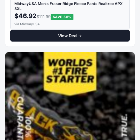
MidwayUSA Men's Fraser Ridge Fleece Pants Realtree APX
3XL
$46.92
$111.99
SAVE 58%
via MidwayUSA
View Deal →