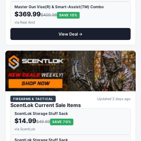
Master Gun Vise(R) & Smart-Assist(TM) Combo
$369.99
$409.98
SAVE 10%
via Real Avid
View Deal →
Updated 2 days ago
FIREARMS & TACTICAL
ScentLok Current Sale Items
ScentLok Storage Stuff Sack
$14.99
$49.99
SAVE 70%
via ScentLok
ScentLok Storage Stuff Sack