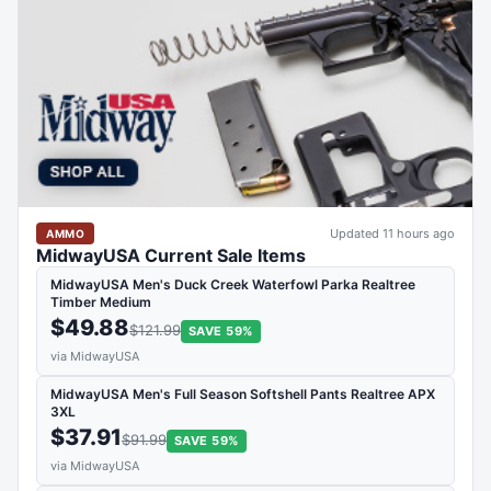
Updated 11 hours ago
AMMO
MidwayUSA Current Sale Items
MidwayUSA Men's Duck Creek Waterfowl Parka Realtree
Timber Medium
$49.88
$121.99
SAVE 59%
via MidwayUSA
MidwayUSA Men's Full Season Softshell Pants Realtree APX
3XL
$37.91
$91.99
SAVE 59%
via MidwayUSA