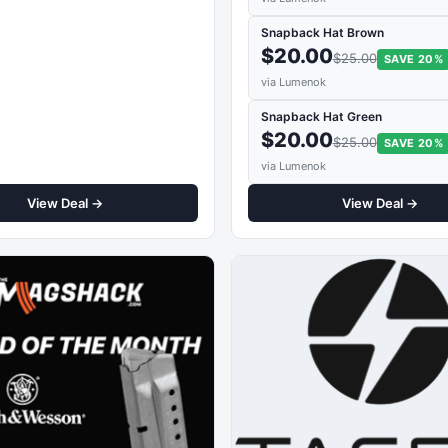
Snapback Hat Brown
$20.00
$25.00
SAVE 20%
via Lumenok
Snapback Hat Green
$20.00
$25.00
SAVE 20%
via Lumenok
View Deal →
View Deal →