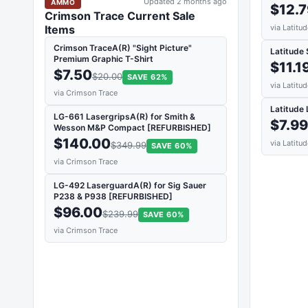
Updated 2 months ago
AMMO
$12.
Crimson Trace Current Sale
via Latitu
Items
Crimson TraceA(R) "Sight Picture"
Latitude
Premium Graphic T-Shirt
$11.1
$7.50
$20.00
SAVE 62%
via Latitu
via Crimson Trace
Latitude 
LG-661 LasergripsA(R) for Smith &
$7.9
Wesson M&P Compact [REFURBISHED]
$140.00
via Latitu
$349.99
SAVE 60%
via Crimson Trace
LG-492 LaserguardA(R) for Sig Sauer
P238 & P938 [REFURBISHED]
$96.00
$239.99
SAVE 60%
via Crimson Trace