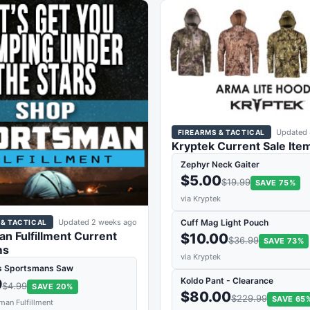
Updated 
FIREARMS & TACTICAL
Kryptek Current Sale Ite
Zephyr Neck Gaiter
$5.00
$19.99
SAVE 75%
via Kryptek
Updated 2 weeks ago
Cuff Mag Light Pouch
 & TACTICAL
n Fulfillment Current
$10.00
$36.99
SAVE 73%
ms
via Kryptek
s Sportsmans Saw
Koldo Pant - Clearance
9
$4.99
SAVE 20%
$80.00
$229.99
SAVE 65
man Fulfillment