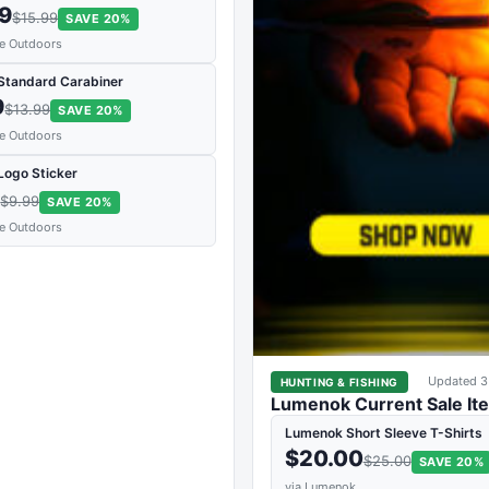
79
$15.99
SAVE 20%
de Outdoors
 Standard Carabiner
9
$13.99
SAVE 20%
de Outdoors
Logo Sticker
9
$9.99
SAVE 20%
de Outdoors
Updated 3
HUNTING & FISHING
Lumenok Current Sale It
Lumenok Short Sleeve T-Shirts
$20.00
$25.00
SAVE 20%
via Lumenok