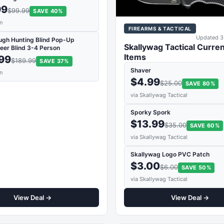
99
$99.99
SAVE 40%
n
FIREARMS & TACTICAL
Updated 3
ugh Hunting Blind Pop-Up
Skallywag Tactical Curren
eer Blind 3-4 Person
Items
.99
$189.99
SAVE 37%
Shaver
n
$4.99
$25.00
SAVE 80%
via Skallywag Tactical
Sporky Spork
$13.99
$35.00
SAVE 60%
via Skallywag Tactical
Skallywag Logo PVC Patch
$3.00
$6.00
SAVE 50%
via Skallywag Tactical
View Deal →
View Deal →