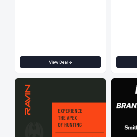
View Deal →