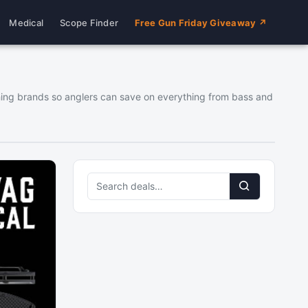
Medical
Scope Finder
Free Gun Friday Giveaway ↗
fishing brands so anglers can save on everything from bass and
Search
deals