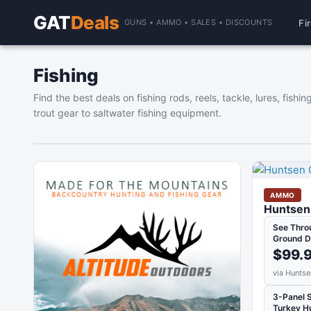
GAT
Deals
Fi
GUNS • AMMO • SALES • DISCOUNTS
Fishing
Find the best deals on fishing rods, reels, tackle, lures, fis
trout gear to saltwater fishing equipment.
AMMO
Huntsen 
See Thro
Ground D
$99.
via Huntse
3-Panel 
Turkey H