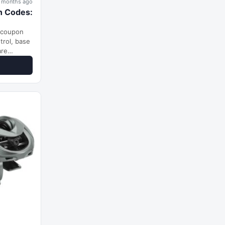
 months ago
n Codes:
 coupon
trol, base
are
nging from