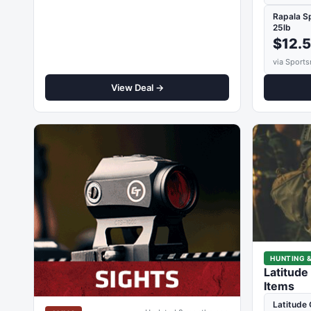
Rapala S
25lb
$12.
via Sports
View Deal →
HUNTING &
Latitude
Items
Latitude 