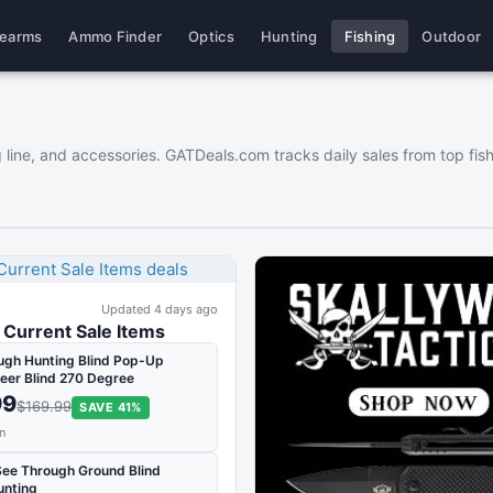
rearms
Ammo Finder
Optics
Hunting
Fishing
Outdoor
hing line, and accessories. GATDeals.com tracks daily sales from top 
Updated 4 days ago
Current Sale Items
ugh Hunting Blind Pop-Up
eer Blind 270 Degree
99
$169.99
SAVE 41%
n
See Through Ground Blind
unting