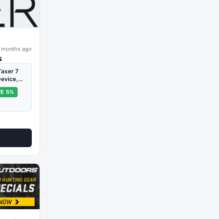
 months ago
s
aser 7
Device,…
E 5%