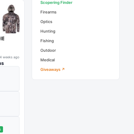
Scopering Finder
Firearms
Optics
Hunting
Fishing
Outdoor
4 weeks ago
Medical
ms
Giveaways ↗
%