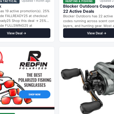
Updated 1 month ago
Updated 2
 & TACTICAL
HUNTING & FISHING
k
Blocker Outdoors Coupo
22 Active Deals
as 19 active promotion(s). 25%
code FALLREADY25 at checkout
Blocker Outdoors has 22 active
ready25 Shop this deal → 25%
codes running across scent con
code FULLSWING25 at
layers, and hunting gear. Most 
…
percentage-based discounts ra
View Deal →
View Deal →
10% to 35%…