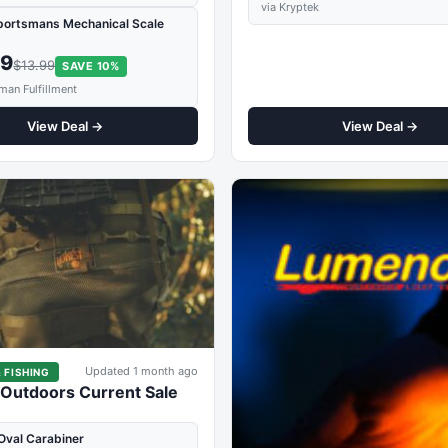
via Kryptek
portsmans Mechanical Scale
59
$13.99
SAVE 10%
man Fulfillment
View Deal →
View Deal →
Updated 1 month ago
 FISHING
 Outdoors Current Sale
Oval Carabiner