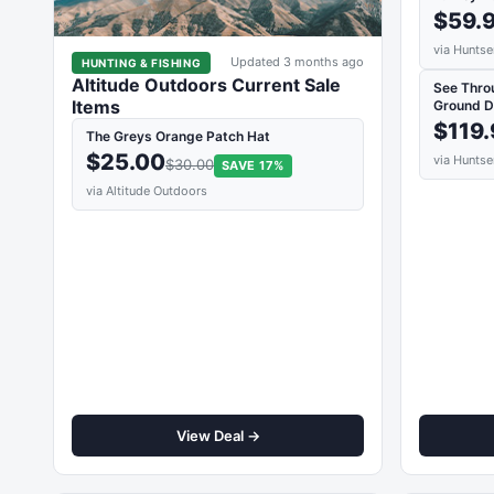
$59.
via Huntse
Updated 3 months ago
HUNTING & FISHING
Altitude Outdoors Current Sale
See Thro
Items
Ground D
$119
The Greys Orange Patch Hat
$25.00
via Huntse
$30.00
SAVE 17%
via Altitude Outdoors
View Deal →