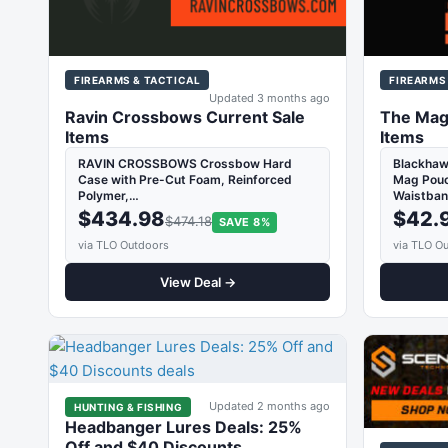
FIREARMS & TACTICAL
FIREARMS
Updated 3 months ago
Ravin Crossbows Current Sale
The Mag
Items
Items
RAVIN CROSSBOWS Crossbow Hard
Blackhaw
Case with Pre-Cut Foam, Reinforced
Mag Pouch
Polymer,…
Waistban
$434.98
$42.
$474.18
SAVE 8%
via TLO Outdoors
via TLO O
View Deal →
Updated 2 months ago
HUNTING & FISHING
Headbanger Lures Deals: 25%
Off and $40 Discounts