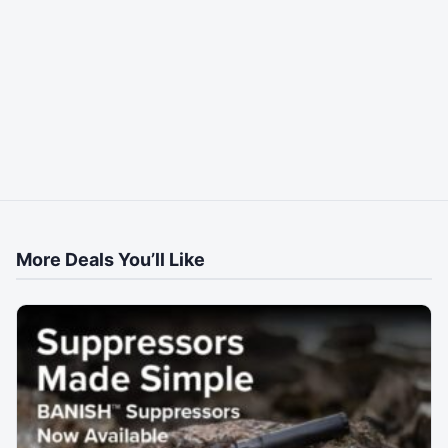
More Deals You’ll Like