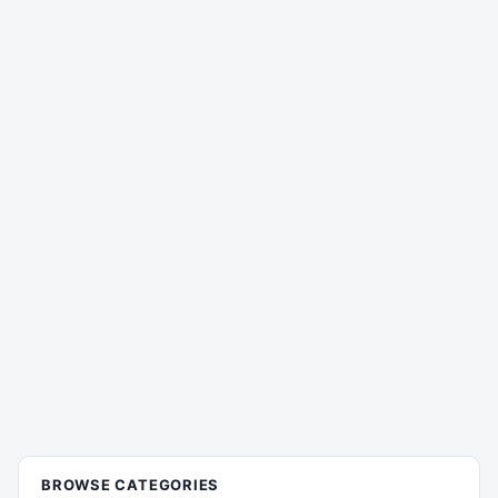
BROWSE CATEGORIES