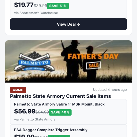
$19.77
$39.99
SAVE 51%
via Sportsman's Warehouse
View Deal →
Updated 4 hours ago
AMMO
Palmetto State Armory Current Sale Items
Palmetto State Armory Sabre 1" MSR Mount, Black
$56.99
$94.99
SAVE 40%
via Palmetto State Armory
PSA Dagger Complete Trigger Assembly
$19.99