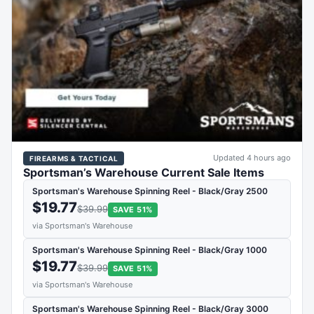
Updated 4 hours ago
FIREARMS & TACTICAL
Sportsman’s Warehouse Current Sale Items
Sportsman's Warehouse Spinning Reel - Black/Gray 2500
$19.77
$39.99
SAVE 51%
via Sportsman's Warehouse
Sportsman's Warehouse Spinning Reel - Black/Gray 1000
$19.77
$39.99
SAVE 51%
via Sportsman's Warehouse
Sportsman's Warehouse Spinning Reel - Black/Gray 3000