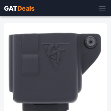
GAT
Deals