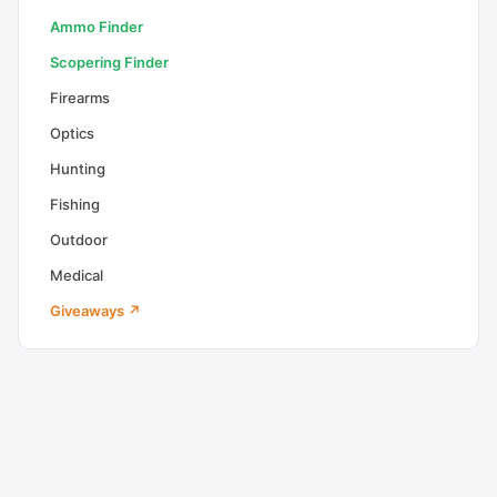
Ammo Finder
Scopering Finder
Firearms
Optics
Hunting
Fishing
Outdoor
Medical
Giveaways ↗