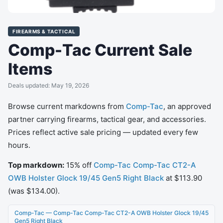
FIREARMS & TACTICAL
Comp-Tac Current Sale
Items
Deals updated: May 19, 2026
Browse current markdowns from
Comp-Tac
, an approved
partner carrying firearms, tactical gear, and accessories.
Prices reflect active sale pricing — updated every few
hours.
Top markdown:
15% off
Comp-Tac Comp-Tac CT2-A
OWB Holster Glock 19/45 Gen5 Right Black
at $113.90
(was $134.00).
Comp-Tac — Comp-Tac Comp-Tac CT2-A OWB Holster Glock 19/45
Gen5 Right Black