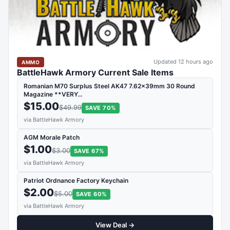
Updated 12 hours ago
AMMO
BattleHawk Armory Current Sale Items
Romanian M70 Surplus Steel AK47 7.62x39mm 30 Round
Magazine **VERY…
$15.00
$49.99
SAVE 70%
via BattleHawk Armory
AGM Morale Patch
$1.00
$3.00
SAVE 67%
via BattleHawk Armory
Patriot Ordnance Factory Keychain
$2.00
$5.00
SAVE 60%
via BattleHawk Armory
View Deal →