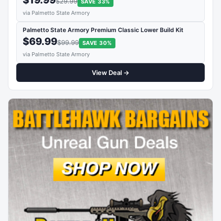
$29.99
SAVE 33%
via Palmetto State Armory
Palmetto State Armory Premium Classic Lower Build Kit
$69.99
$99.99
SAVE 30%
via Palmetto State Armory
View Deal →