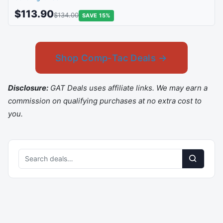
$113.90
$134.00
SAVE 15%
Shop Comp-Tac Deals →
Disclosure:
GAT Deals uses affiliate links. We may earn a
commission on qualifying purchases at no extra cost to
you.
Search
deals