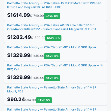
Palmetto State Armory — PSA Sabre-15 MK12 Mod 0 with PRI Gen
III Tube and Peq Rail 18″ A1 Rifle – FDE
$1614.99
$1749.99
SAVE 8%
Palmetto State Armory — PSA Sabre AR-10 Rifle Billet 18″ 6.5
Creedmoor Rifle w/ 15″ Knurled Slant Rail & Magpul SL-S Furnit
$1282.49
$1399.99
SAVE 8%
Palmetto State Armory — PSA “Sabre” MK12 Mod 0 SPR Upper
$1329.99
$1419.99
SAVE 6%
Palmetto State Armory — PSA “Sabre” MK12 Mod 0 SPR Upper with
PEQ Rail
$1329.99
$1419.99
SAVE 6%
Palmetto State Armory — Palmetto State Armory Sabre 1″ MSR
Mount, FDE
$90.24
$94.99
SAVE 5%
Palmetto State Armory — Palmetto State Armory Sabre 1″ MSR