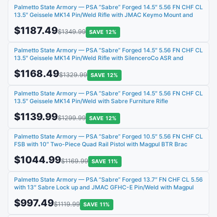
Palmetto State Armory — PSA “Sabre” Forged 14.5″ 5.56 FN CHF CL
13.5″ Geissele MK14 Pin/Weld Rifle with JMAC Keymo Mount and
$1187.49
$1349.99
SAVE 12%
Palmetto State Armory — PSA “Sabre” Forged 14.5″ 5.56 FN CHF CL
13.5″ Geissele MK14 Pin/Weld Rifle with SilenceroCo ASR and
$1168.49
$1329.99
SAVE 12%
Palmetto State Armory — PSA “Sabre” Forged 14.5″ 5.56 FN CHF CL
13.5″ Geissele MK14 Pin/Weld with Sabre Furniture Rifle
$1139.99
$1299.99
SAVE 12%
Palmetto State Armory — PSA “Sabre” Forged 10.5″ 5.56 FN CHF CL
FSB with 10″ Two-Piece Quad Rail Pistol with Magpul BTR Brac
$1044.99
$1169.99
SAVE 11%
Palmetto State Armory — PSA “Sabre” Forged 13.7″ FN CHF CL 5.56
with 13″ Sabre Lock up and JMAC GFHC-E Pin/Weld with Magpul
$997.49
$1119.99
SAVE 11%