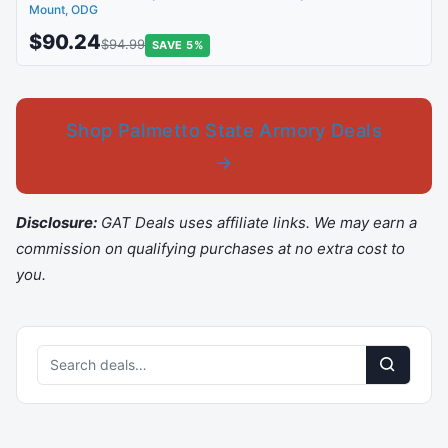
Mount, ODG
$90.24
$94.99
SAVE 5%
Shop Palmetto State Armory Deals
→
Disclosure:
GAT Deals uses affiliate links. We may earn a
commission on qualifying purchases at no extra cost to
you.
Search
deals