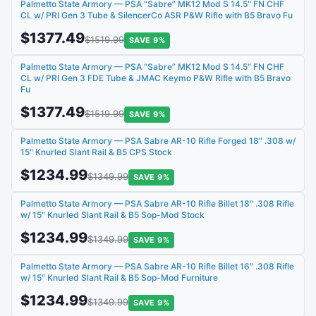
Palmetto State Armory — PSA “Sabre” MK12 Mod S 14.5″ FN CHF
CL w/ PRI Gen 3 Tube & SilencerCo ASR P&W Rifle with B5 Bravo Fu
$1377.49
$1519.99
SAVE 9%
Palmetto State Armory — PSA “Sabre” MK12 Mod S 14.5″ FN CHF
CL w/ PRI Gen 3 FDE Tube & JMAC Keymo P&W Rifle with B5 Bravo
Fu
$1377.49
$1519.99
SAVE 9%
Palmetto State Armory — PSA Sabre AR-10 Rifle Forged 18″ .308 w/
15″ Knurled Slant Rail & B5 CPS Stock
$1234.99
$1349.99
SAVE 9%
Palmetto State Armory — PSA Sabre AR-10 Rifle Billet 18″ .308 Rifle
w/ 15″ Knurled Slant Rail & B5 Sop-Mod Stock
$1234.99
$1349.99
SAVE 9%
Palmetto State Armory — PSA Sabre AR-10 Rifle Billet 16″ .308 Rifle
w/ 15″ Knurled Slant Rail & B5 Sop-Mod Furniture
$1234.99
$1349.99
SAVE 9%