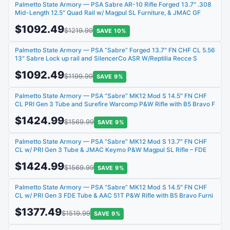
Palmetto State Armory — PSA Sabre AR-10 Rifle Forged 13.7″ .308
Mid-Length 12.5″ Quad Rail w/ Magpul SL Furniture, & JMAC GF
$1092.49
$1219.99
SAVE 10%
Palmetto State Armory — PSA “Sabre” Forged 13.7″ FN CHF CL 5.56
13″ Sabre Lock up rail and SilencerCo ASR W/Reptilia Recce S
$1092.49
$1199.99
SAVE 9%
Palmetto State Armory — PSA “Sabre” MK12 Mod S 14.5″ FN CHF
CL PRI Gen 3 Tube and Surefire Warcomp P&W Rifle with B5 Bravo F
$1424.99
$1569.99
SAVE 9%
Palmetto State Armory — PSA “Sabre” MK12 Mod S 13.7″ FN CHF
CL w/ PRI Gen 3 Tube & JMAC Keymo P&W Magpul SL Rifle – FDE
$1424.99
$1569.99
SAVE 9%
Palmetto State Armory — PSA “Sabre” MK12 Mod S 14.5″ FN CHF
CL w/ PRI Gen 3 FDE Tube & AAC 51T P&W Rifle with B5 Bravo Furni
$1377.49
$1519.99
SAVE 9%