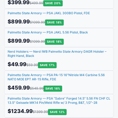
$399.99
$499.99
SAVE 20%
Palmetto State Armory — PSA JAKL 300BO Pistol, FDE
$899.99
$1099.99
SAVE 18%
Palmetto State Armory — PSA JAKL 5.56 Pistol, Black
$899.99
$1099.99
SAVE 18%
Nerd Holsters — Nerd IWB Palmetto State Armory DAGR Holster –
Right Hand, Black
$49.99
$59.99
SAVE 17%
Palmetto State Armory — PSA PA-15 16″Nitride M4 Carbine 5.56
NATO MOE EPT AR-15 Rifle, FDE
$459.99
$549.99
SAVE 16%
Palmetto State Armory — PSA “Sabre” Forged 14.5″ 5.56 FN CHF CL
13.5″ Geissele MK14 Pin/Weld Rifle w/ 3 Prong, B&T, 1/2″-28
$1234.99
$1399.99
SAVE 12%