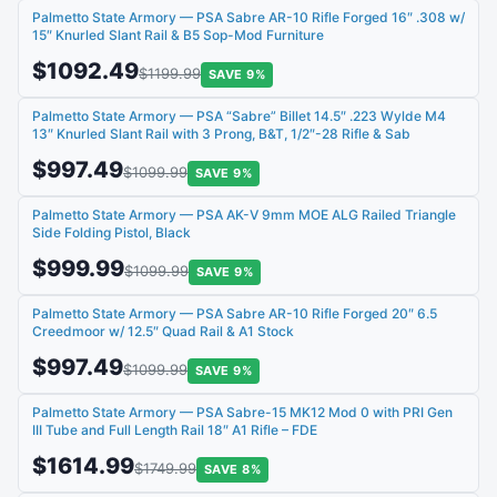
Palmetto State Armory — PSA Sabre AR-10 Rifle Forged 16″ .308 w/
15″ Knurled Slant Rail & B5 Sop-Mod Furniture
$1092.49
$1199.99
SAVE 9%
Palmetto State Armory — PSA “Sabre” Billet 14.5″ .223 Wylde M4
13″ Knurled Slant Rail with 3 Prong, B&T, 1/2″-28 Rifle & Sab
$997.49
$1099.99
SAVE 9%
Palmetto State Armory — PSA AK-V 9mm MOE ALG Railed Triangle
Side Folding Pistol, Black
$999.99
$1099.99
SAVE 9%
Palmetto State Armory — PSA Sabre AR-10 Rifle Forged 20″ 6.5
Creedmoor w/ 12.5″ Quad Rail & A1 Stock
$997.49
$1099.99
SAVE 9%
Palmetto State Armory — PSA Sabre-15 MK12 Mod 0 with PRI Gen
III Tube and Full Length Rail 18″ A1 Rifle – FDE
$1614.99
$1749.99
SAVE 8%