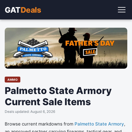
GAT
Deals
AMMO
Palmetto State Armory
Current Sale Items
Deals updated: August 6, 2026
Browse current markdowns from
Palmetto State Armory
,
an approved partner carrying firearms, tactical gear, and