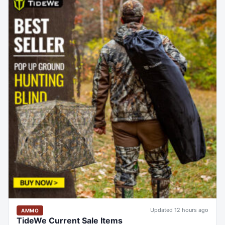
Updated 12 hours ago
AMMO
TideWe Current Sale Items