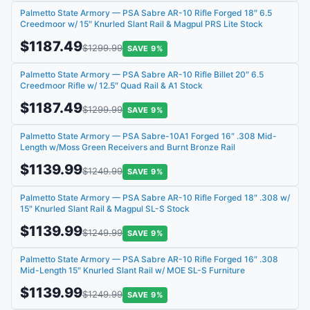
Palmetto State Armory — PSA Sabre AR-10 Rifle Forged 18″ 6.5
Creedmoor w/ 15″ Knurled Slant Rail & Magpul PRS Lite Stock
$1187.49
$1299.99
SAVE 9%
Palmetto State Armory — PSA Sabre AR-10 Rifle Billet 20″ 6.5
Creedmoor Rifle w/ 12.5″ Quad Rail & A1 Stock
$1187.49
$1299.99
SAVE 9%
Palmetto State Armory — PSA Sabre-10A1 Forged 16″ .308 Mid-
Length w/Moss Green Receivers and Burnt Bronze Rail
$1139.99
$1249.99
SAVE 9%
Palmetto State Armory — PSA Sabre AR-10 Rifle Forged 18″ .308 w/
15″ Knurled Slant Rail & Magpul SL-S Stock
$1139.99
$1249.99
SAVE 9%
Palmetto State Armory — PSA Sabre AR-10 Rifle Forged 16″ .308
Mid-Length 15″ Knurled Slant Rail w/ MOE SL-S Furniture
$1139.99
$1249.99
SAVE 9%