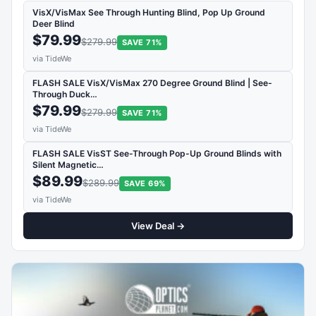
VisX/VisMax See Through Hunting Blind, Pop Up Ground
Deer Blind
$79.99
$279.99
SAVE 71%
via TideWe
FLASH SALE VisX/VisMax 270 Degree Ground Blind | See-
Through Duck…
$79.99
$279.99
SAVE 71%
via TideWe
FLASH SALE VisST See-Through Pop-Up Ground Blinds with
Silent Magnetic…
$89.99
$289.99
SAVE 69%
via TideWe
View Deal →