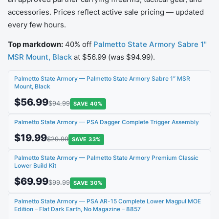
accessories. Prices reflect active sale pricing — updated
every few hours.
Top markdown:
40% off
Palmetto State Armory Sabre 1"
MSR Mount, Black
at $56.99 (was $94.99).
Palmetto State Armory — Palmetto State Armory Sabre 1″ MSR
Mount, Black
$56.99
$94.99
SAVE 40%
Palmetto State Armory — PSA Dagger Complete Trigger Assembly
$19.99
$29.99
SAVE 33%
Palmetto State Armory — Palmetto State Armory Premium Classic
Lower Build Kit
$69.99
$99.99
SAVE 30%
Palmetto State Armory — PSA AR-15 Complete Lower Magpul MOE
Edition – Flat Dark Earth, No Magazine – 8857