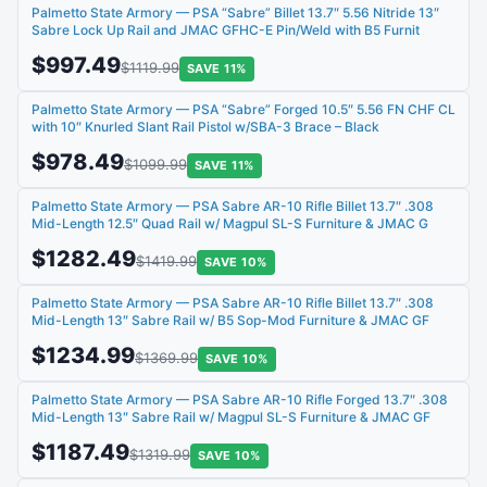
Palmetto State Armory — PSA “Sabre” Billet 13.7″ 5.56 Nitride 13″
Sabre Lock Up Rail and JMAC GFHC-E Pin/Weld with B5 Furnit
$997.49
$1119.99
SAVE 11%
Palmetto State Armory — PSA “Sabre” Forged 10.5″ 5.56 FN CHF CL
with 10″ Knurled Slant Rail Pistol w/SBA-3 Brace – Black
$978.49
$1099.99
SAVE 11%
Palmetto State Armory — PSA Sabre AR-10 Rifle Billet 13.7″ .308
Mid-Length 12.5″ Quad Rail w/ Magpul SL-S Furniture & JMAC G
$1282.49
$1419.99
SAVE 10%
Palmetto State Armory — PSA Sabre AR-10 Rifle Billet 13.7″ .308
Mid-Length 13″ Sabre Rail w/ B5 Sop-Mod Furniture & JMAC GF
$1234.99
$1369.99
SAVE 10%
Palmetto State Armory — PSA Sabre AR-10 Rifle Forged 13.7″ .308
Mid-Length 13″ Sabre Rail w/ Magpul SL-S Furniture & JMAC GF
$1187.49
$1319.99
SAVE 10%