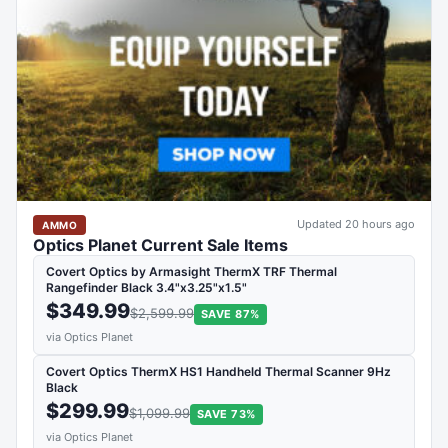
Updated 20 hours ago
AMMO
Optics Planet Current Sale Items
Covert Optics by Armasight ThermX TRF Thermal
Rangefinder Black 3.4"x3.25"x1.5"
$349.99
$2,599.99
SAVE 87%
via Optics Planet
Covert Optics ThermX HS1 Handheld Thermal Scanner 9Hz
Black
$299.99
$1,099.99
SAVE 73%
via Optics Planet