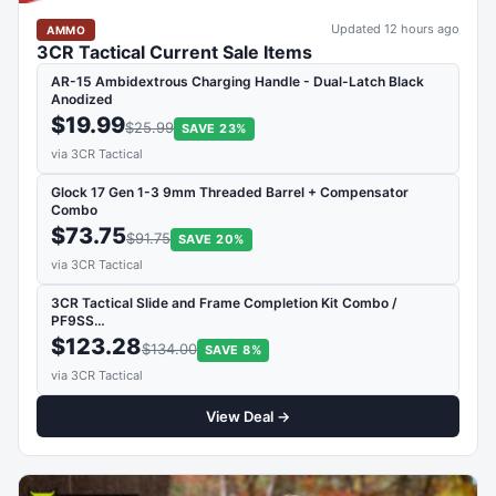
Updated 12 hours ago
AMMO
3CR Tactical Current Sale Items
AR-15 Ambidextrous Charging Handle - Dual-Latch Black
Anodized
$19.99
$25.99
SAVE 23%
via 3CR Tactical
Glock 17 Gen 1-3 9mm Threaded Barrel + Compensator
Combo
$73.75
$91.75
SAVE 20%
via 3CR Tactical
3CR Tactical Slide and Frame Completion Kit Combo /
PF9SS…
$123.28
$134.00
SAVE 8%
via 3CR Tactical
View Deal →