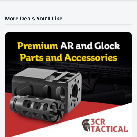
More Deals You’ll Like