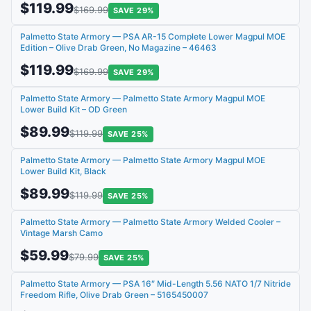
$119.99
$169.99
SAVE 29%
Palmetto State Armory — PSA AR-15 Complete Lower Magpul MOE
Edition – Olive Drab Green, No Magazine – 46463
$119.99
$169.99
SAVE 29%
Palmetto State Armory — Palmetto State Armory Magpul MOE
Lower Build Kit – OD Green
$89.99
$119.99
SAVE 25%
Palmetto State Armory — Palmetto State Armory Magpul MOE
Lower Build Kit, Black
$89.99
$119.99
SAVE 25%
Palmetto State Armory — Palmetto State Armory Welded Cooler –
Vintage Marsh Camo
$59.99
$79.99
SAVE 25%
Palmetto State Armory — PSA 16″ Mid-Length 5.56 NATO 1/7 Nitride
Freedom Rifle, Olive Drab Green – 5165450007