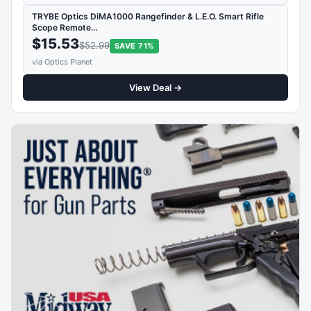
TRYBE Optics DiMA1000 Rangefinder & L.E.O. Smart Rifle
Scope Remote…
$15.53
$52.99
SAVE 71%
via Optics Planet
View Deal →