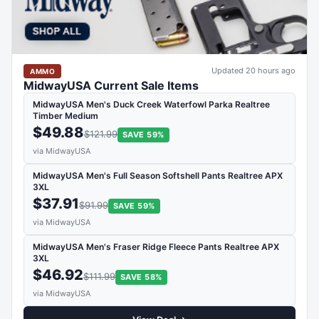
Updated 20 hours ago
AMMO
MidwayUSA Current Sale Items
MidwayUSA Men's Duck Creek Waterfowl Parka Realtree
Timber Medium
$49.88
$121.99
SAVE 59%
via MidwayUSA
MidwayUSA Men's Full Season Softshell Pants Realtree APX
3XL
$37.91
$91.99
SAVE 59%
via MidwayUSA
MidwayUSA Men's Fraser Ridge Fleece Pants Realtree APX
3XL
$46.92
$111.99
SAVE 58%
via MidwayUSA