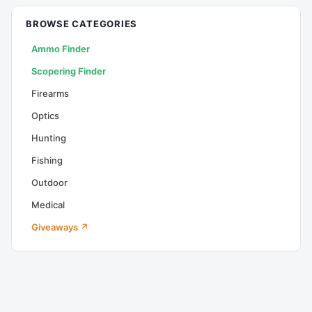
BROWSE CATEGORIES
Ammo Finder
Scopering Finder
Firearms
Optics
Hunting
Fishing
Outdoor
Medical
Giveaways ↗