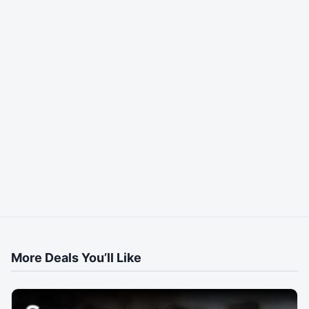
More Deals You’ll Like