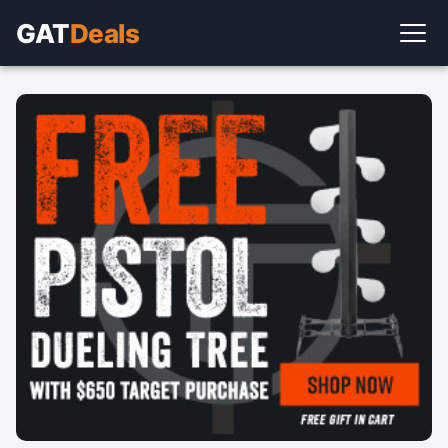
GAT
Deals