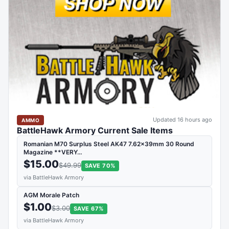
Updated 16 hours ago
AMMO
BattleHawk Armory Current Sale Items
Romanian M70 Surplus Steel AK47 7.62x39mm 30 Round
Magazine **VERY…
$15.00
$49.99
SAVE 70%
via BattleHawk Armory
AGM Morale Patch
$1.00
$3.00
SAVE 67%
via BattleHawk Armory