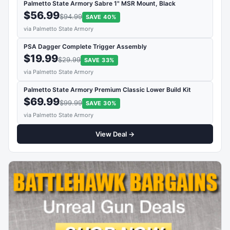
Palmetto State Armory Sabre 1" MSR Mount, Black
$56.99
$94.99
SAVE 40%
via Palmetto State Armory
PSA Dagger Complete Trigger Assembly
$19.99
$29.99
SAVE 33%
via Palmetto State Armory
Palmetto State Armory Premium Classic Lower Build Kit
$69.99
$99.99
SAVE 30%
via Palmetto State Armory
View Deal →