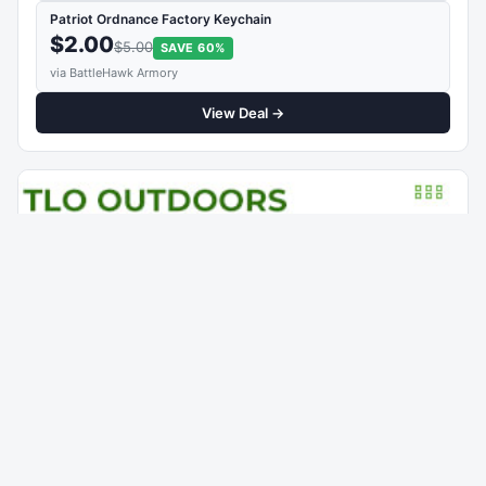
Patriot Ordnance Factory Keychain
$2.00
$5.00
SAVE 60%
via BattleHawk Armory
View Deal →