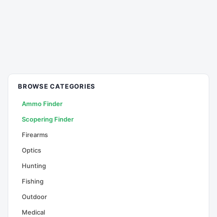
BROWSE CATEGORIES
Ammo Finder
Scopering Finder
Firearms
Optics
Hunting
Fishing
Outdoor
Medical