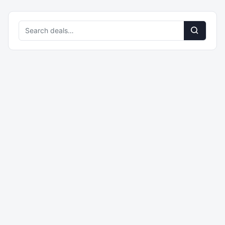
Search
deals