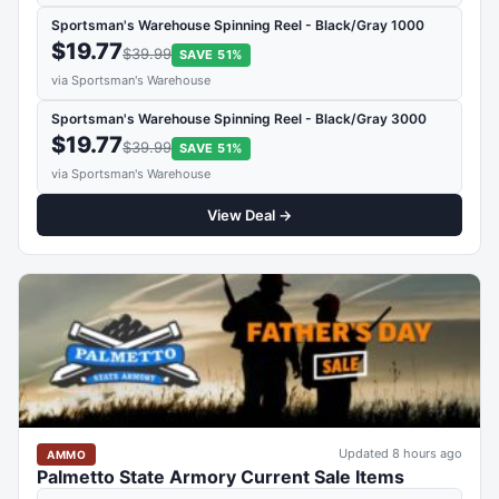
Sportsman's Warehouse Spinning Reel - Black/Gray 1000
$19.77
$39.99
SAVE 51%
via Sportsman's Warehouse
Sportsman's Warehouse Spinning Reel - Black/Gray 3000
$19.77
$39.99
SAVE 51%
via Sportsman's Warehouse
View Deal →
Updated 8 hours ago
AMMO
Palmetto State Armory Current Sale Items