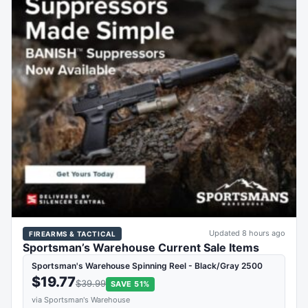
Updated 8 hours ago
FIREARMS & TACTICAL
Sportsman’s Warehouse Current Sale Items
Sportsman's Warehouse Spinning Reel - Black/Gray 2500
$19.77
$39.99
SAVE 51%
via Sportsman's Warehouse