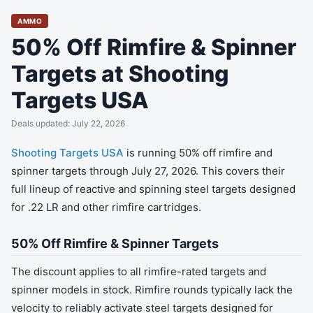
AMMO
50% Off Rimfire & Spinner
Targets at Shooting
Targets USA
Deals updated: July 22, 2026
Shooting Targets USA
is running 50% off rimfire and
spinner targets through July 27, 2026. This covers their
full lineup of reactive and spinning steel targets designed
for .22 LR and other rimfire cartridges.
50% Off Rimfire & Spinner Targets
The discount applies to all rimfire-rated targets and
spinner models in stock. Rimfire rounds typically lack the
velocity to reliably activate steel targets designed for