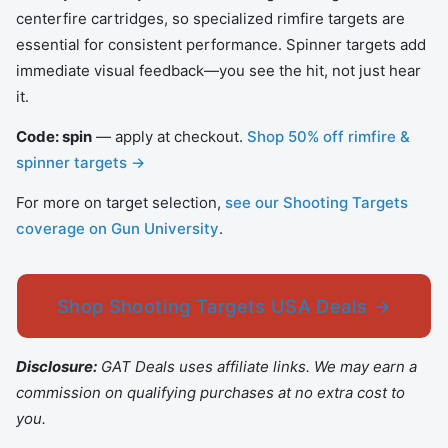
centerfire cartridges, so specialized rimfire targets are
essential for consistent performance. Spinner targets add
immediate visual feedback—you see the hit, not just hear
it.
Code: spin
— apply at checkout.
Shop 50% off rimfire &
spinner targets →
For more on target selection,
see our Shooting Targets
coverage on Gun University
.
Shop Shooting Targets USA Deals →
Disclosure:
GAT Deals uses affiliate links. We may earn a
commission on qualifying purchases at no extra cost to
you.