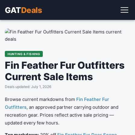
GAT
Deals
HUNTING & FISHING
Fin Feather Fur Outfitters
Current Sale Items
Deals updated: July 1, 2026
Browse current markdowns from
Fin Feather Fur
Outfitters
, an approved partner carrying outdoor and
recreation gear. Prices reflect active sale pricing —
updated every few hours.
Top markdown:
20% off
Fin Feather Fur Deer Scene