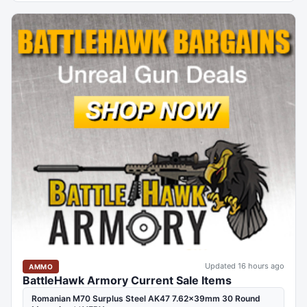
Updated 16 hours ago
AMMO
BattleHawk Armory Current Sale Items
Romanian M70 Surplus Steel AK47 7.62x39mm 30 Round