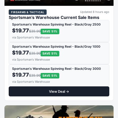
Updated 8 hours ago
FIREARMS & TACTICAL
Sportsman’s Warehouse Current Sale Items
Sportsman's Warehouse Spinning Reel - Black/Gray 2500
$19.77
$39.99
SAVE 51%
via Sportsman's Warehouse
Sportsman's Warehouse Spinning Reel - Black/Gray 1000
$19.77
$39.99
SAVE 51%
via Sportsman's Warehouse
Sportsman's Warehouse Spinning Reel - Black/Gray 3000
$19.77
$39.99
SAVE 51%
via Sportsman's Warehouse
View Deal →