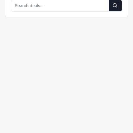
Search
deals