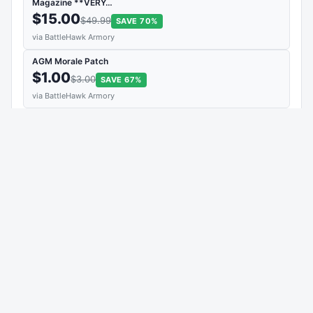
Magazine **VERY…
$15.00
$49.99
SAVE 70%
via BattleHawk Armory
AGM Morale Patch
$1.00
$3.00
SAVE 67%
via BattleHawk Armory
Patriot Ordnance Factory Keychain
$2.00
$5.00
SAVE 60%
via BattleHawk Armory
View Deal →