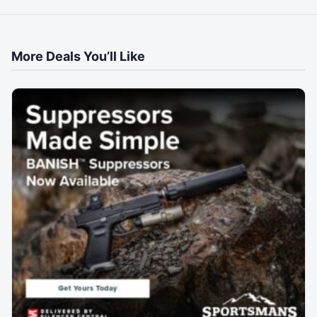
More Deals You’ll Like