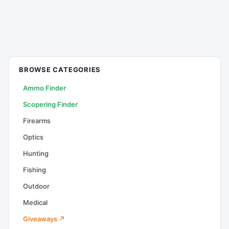
BROWSE CATEGORIES
Ammo Finder
Scopering Finder
Firearms
Optics
Hunting
Fishing
Outdoor
Medical
Giveaways ↗