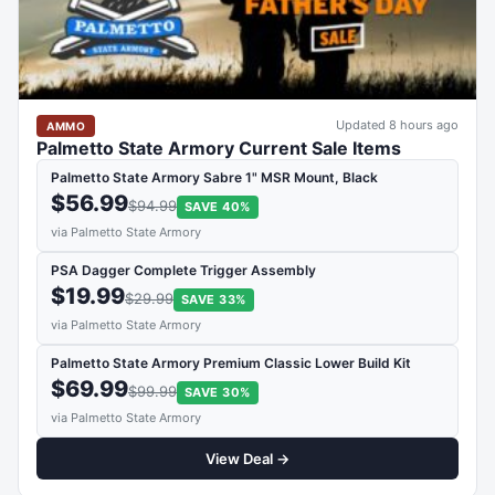
Updated 8 hours ago
AMMO
Palmetto State Armory Current Sale Items
Palmetto State Armory Sabre 1" MSR Mount, Black
$56.99
$94.99
SAVE 40%
via Palmetto State Armory
PSA Dagger Complete Trigger Assembly
$19.99
$29.99
SAVE 33%
via Palmetto State Armory
Palmetto State Armory Premium Classic Lower Build Kit
$69.99
$99.99
SAVE 30%
via Palmetto State Armory
View Deal →