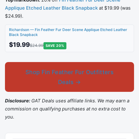
Applique Etched Leather Black Snapback
at $19.99 (was
$24.99).
Richardson — Fin Feather Fur Deer Scene Applique Etched Leather
Black Snapback
$19.99
$24.99
SAVE 20%
Shop Fin Feather Fur Outfitters
Deals →
Disclosure:
GAT Deals uses affiliate links. We may earn a
commission on qualifying purchases at no extra cost to
you.