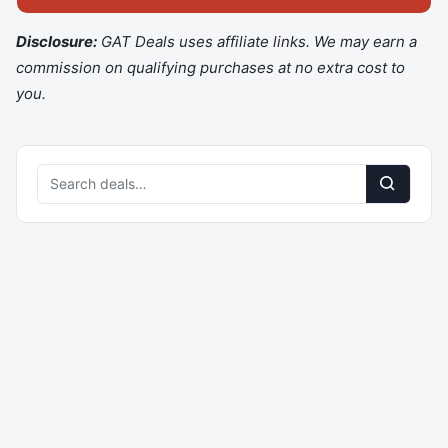
Disclosure:
GAT Deals uses affiliate links. We may earn a
commission on qualifying purchases at no extra cost to
you.
Search
deals