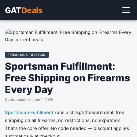
GAT
Deals
FIREARMS & TACTICAL
Sportsman Fulfillment:
Free Shipping on Firearms
Every Day
Deals updated: June 1, 2026
Sportsman Fulfillment
runs a straightforward deal: free
shipping on all firearms, no restrictions, no expiration.
That’s the core offer. No code needed — discount applies
automatically at checkout.