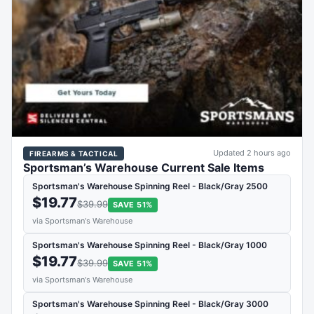
Updated 2 hours ago
FIREARMS & TACTICAL
Sportsman’s Warehouse Current Sale Items
Sportsman's Warehouse Spinning Reel - Black/Gray 2500
$19.77
$39.99
SAVE 51%
via Sportsman's Warehouse
Sportsman's Warehouse Spinning Reel - Black/Gray 1000
$19.77
$39.99
SAVE 51%
via Sportsman's Warehouse
Sportsman's Warehouse Spinning Reel - Black/Gray 3000