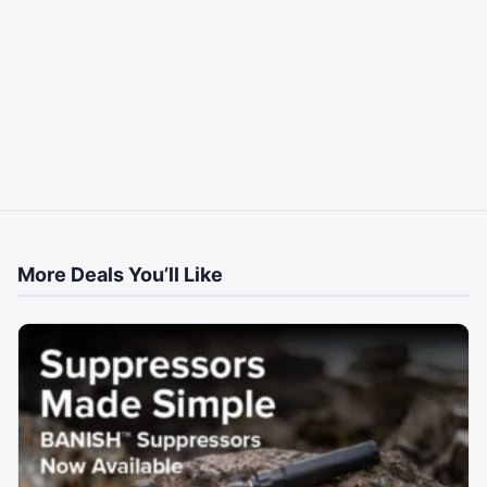
More Deals You’ll Like