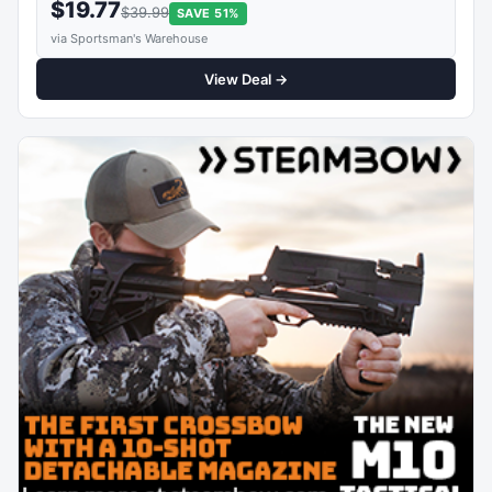
$19.77
$39.99
SAVE 51%
via Sportsman's Warehouse
View Deal →