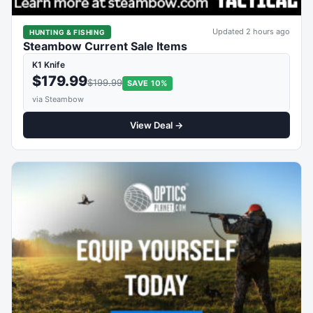
Updated 2 hours ago
HUNTING & FISHING
Steambow Current Sale Items
K1 Knife
$179.99
$199.99
SAVE 10%
via Steambow
View Deal →