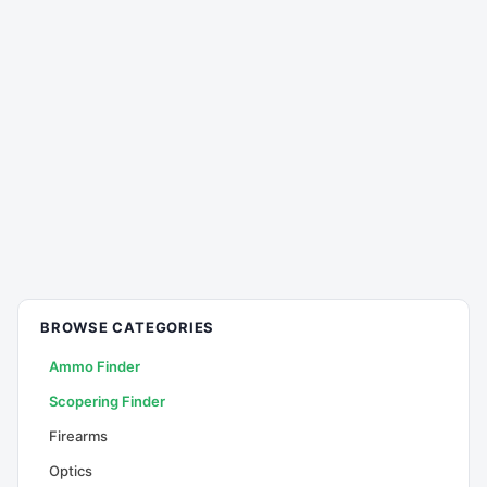
BROWSE CATEGORIES
Ammo Finder
Scopering Finder
Firearms
Optics