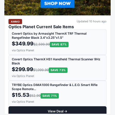
Updated 10 hours ago
AMMO
Optics Planet Current Sale Items
Covert Optics by Armasight ThermX TRF Thermal
Rangefinder Black 3.4"x3.25"x1.5"
$349.99
$2,599.99
SAVE 87%
via Optics Planet
Covert Optics ThermX HS1 Handheld Thermal Scanner 9Hz
Black
$299.99
$1,099.99
SAVE 73%
via Optics Planet
TRYBE Optics DiMA1000 Rangefinder & L.E.O. Smart Rifle
Scope Remote…
$15.53
$52.99
SAVE 71%
via Optics Planet
View Deal →