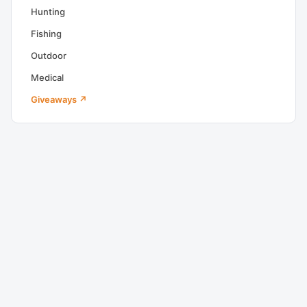
Hunting
Fishing
Outdoor
Medical
Giveaways ↗