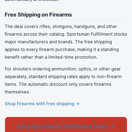
Free Shipping on Firearms
The deal covers rifles, shotguns, handguns, and other
firearms across their catalog. Sportsman Fulfillment stocks
major manufacturers and brands. The free shipping
applies to every firearm purchase, making it a standing
benefit rather than a limited-time promotion.
For shooters ordering ammunition, optics, or other gear
separately, standard shipping rates apply to non-firearm
items. The automatic discount only covers firearms
themselves.
Shop firearms with free shipping →
Shop Sportsman Fulfillment Deals →